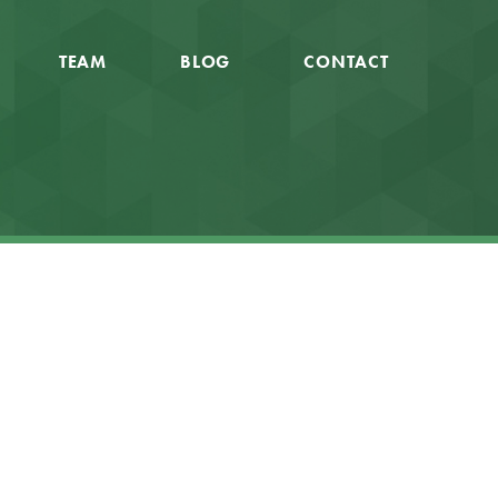
TEAM
BLOG
CONTACT