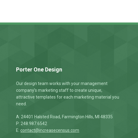
t
Porter One Design
Our design team works with your management
company’s marketing staff to create unique,
attractive templates for each marketing material you
need.
A: 24401 Halsted Road, Farmington Hills, MI 48335
P: 248.987.6542
E:
contact@increasecensus.com