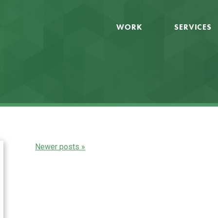
WORK
SERVICES
Newer posts »