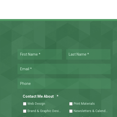
Name
First
Las
*
Required
Email
*
Required
Phone
Required
Contact Me About
*
Web Design
Print Materials
Brand & Graphic Design
Newsletters & Calendars