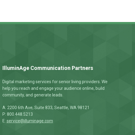
IlluminAge Communication Partners
Digital marketing services for senior living providers. We
help you reach and engage your audience online, build
community, and generate leads.
A: 2200 6th Ave, Suite 833, Seattle, WA 98121
P: 800.448.5213
E:
service@illuminage.com