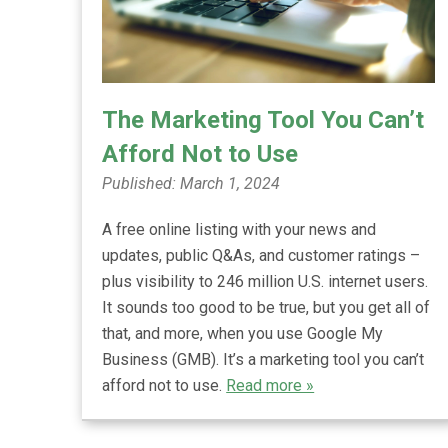
The Marketing Tool You Can’t
Afford Not to Use
Published: March 1, 2024
A free online listing with your news and
updates, public Q&As, and customer ratings –
plus visibility to 246 million U.S. internet users.
It sounds too good to be true, but you get all of
that, and more, when you use Google My
Business (GMB). It’s a marketing tool you can’t
afford not to use.
Read more »