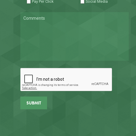
Pay Per Click
Social Media
Comments
CAPTCHA