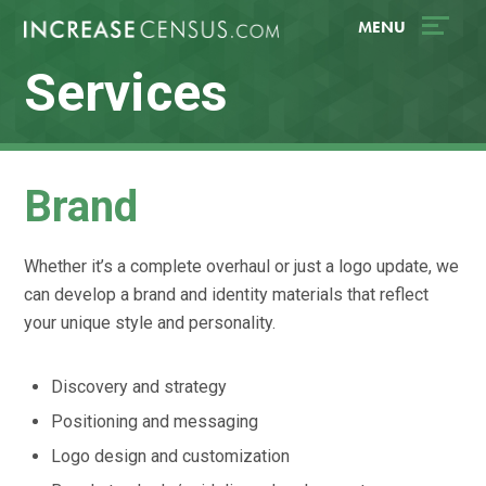
Skip
Accessibility
MENU
to
tools
content
Services
Brand
Whether it’s a complete overhaul or just a logo update, we
can develop a brand and identity materials that reflect
your unique style and personality.
Discovery and strategy
Positioning and messaging
Logo design and customization