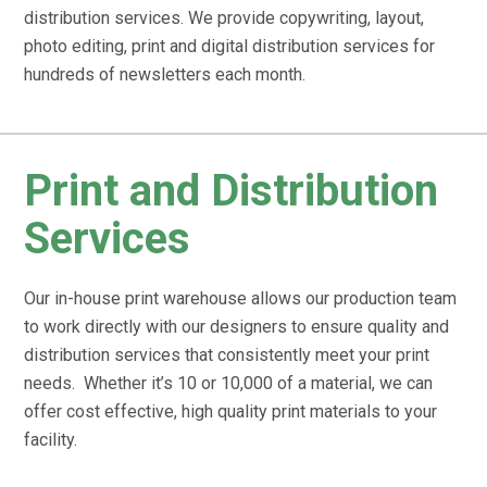
distribution services. We provide copywriting, layout,
photo editing, print and digital distribution services for
hundreds of newsletters each month.
Print and Distribution
Services
Our in-house print warehouse allows our production team
to work directly with our designers to ensure quality and
distribution services that consistently meet your print
needs. Whether it’s 10 or 10,000 of a material, we can
offer cost effective, high quality print materials to your
facility.