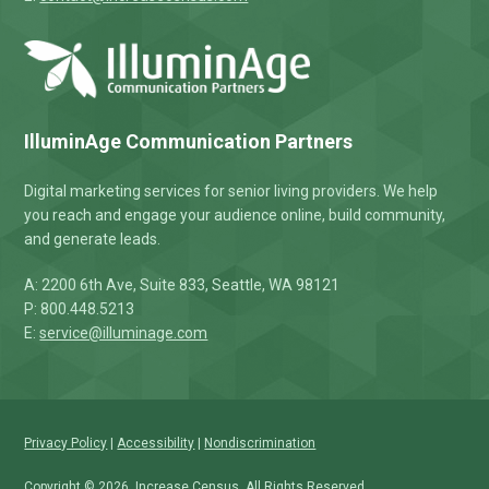
IlluminAge Communication Partners
Digital marketing services for senior living providers. We help
you reach and engage your audience online, build community,
and generate leads.
A: 2200 6th Ave, Suite 833, Seattle, WA 98121
P: 800.448.5213
E:
service@illuminage.com
Privacy Policy
|
Accessibility
|
Nondiscrimination
Copyright © 2026,
Increase Census
. All Rights Reserved