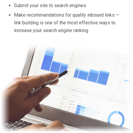
Submit your site to search engines.
Make recommendations for quality inbound links —
link building is one of the most effective ways to
increase your search engine ranking.