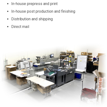
In-house prepress and print
In-house post production and finishing
Distribution and shipping
Direct mail