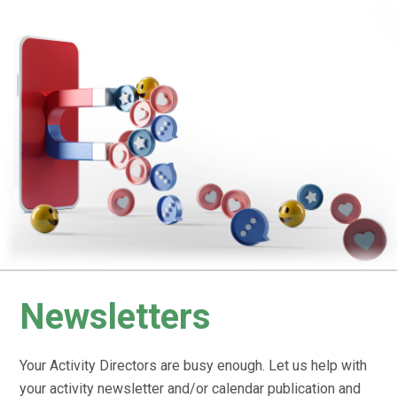
Newsletters
Your Activity Directors are busy enough. Let us help with
your activity newsletter and/or calendar publication and