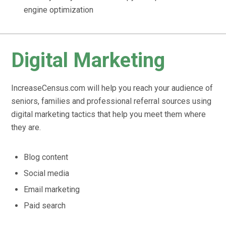
engine optimization
Digital Marketing
IncreaseCensus.com will help you reach your audience of
seniors, families and professional referral sources using
digital marketing tactics that help you meet them where
they are.
Blog content
Social media
Email marketing
Paid search