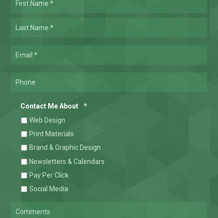
*
Required
Las
Email
*
Required
Phone
Required
Contact Me About
*
Web Design
Print Materials
Brand & Graphic Design
Newsletters & Calendars
Pay Per Click
Social Media
Comments