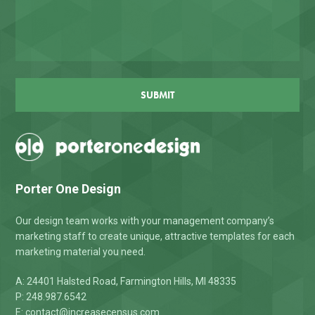
CAPTCHA
Porter One Design
Our design team works with your management company’s
marketing staff to create unique, attractive templates for each
marketing material you need.
A: 24401 Halsted Road, Farmington Hills, MI 48335
P: 248.987.6542
E:
contact@increasecensus.com