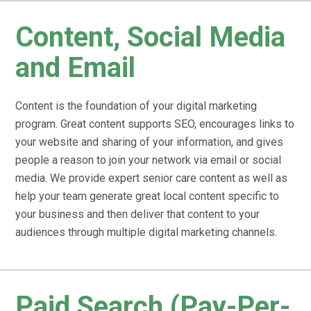
Content, Social Media
and Email
Content is the foundation of your digital marketing
program. Great content supports SEO, encourages links to
your website and sharing of your information, and gives
people a reason to join your network via email or social
media. We provide expert senior care content as well as
help your team generate great local content specific to
your business and then deliver that content to your
audiences through multiple digital marketing channels.
Paid Search (Pay-Per-