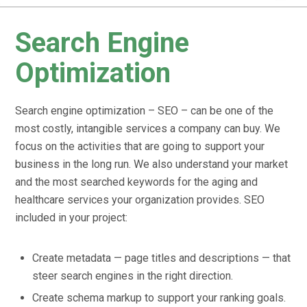
Search Engine
Optimization
Search engine optimization – SEO – can be one of the
most costly, intangible services a company can buy. We
focus on the activities that are going to support your
business in the long run. We also understand your market
and the most searched keywords for the aging and
healthcare services your organization provides. SEO
included in your project:
Create metadata — page titles and descriptions — that
steer search engines in the right direction.
Create schema markup to support your ranking goals.