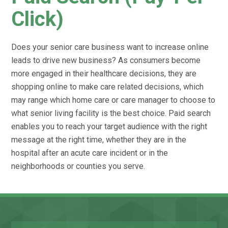
Click)
Does your senior care business want to increase online
leads to drive new business? As consumers become
more engaged in their healthcare decisions, they are
shopping online to make care related decisions, which
may range which home care or care manager to choose to
what senior living facility is the best choice. Paid search
enables you to reach your target audience with the right
message at the right time, whether they are in the
hospital after an acute care incident or in the
neighborhoods or counties you serve.
Name
Fir