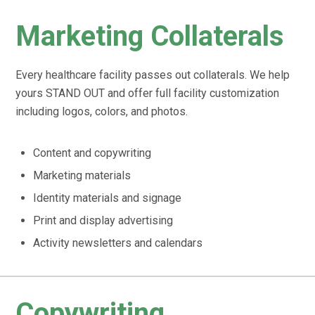
Marketing Collaterals
Every healthcare facility passes out collaterals. We help
yours STAND OUT and offer full facility customization
including logos, colors, and photos.
Content and copywriting
Marketing materials
Identity materials and signage
Print and display advertising
Activity newsletters and calendars
Copywriting