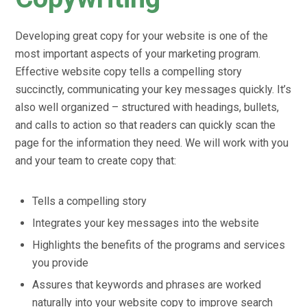
Developing great copy for your website is one of the
most important aspects of your marketing program.
Effective website copy tells a compelling story
succinctly, communicating your key messages quickly. It’s
also well organized – structured with headings, bullets,
and calls to action so that readers can quickly scan the
page for the information they need. We will work with you
and your team to create copy that:
Tells a compelling story
Integrates your key messages into the website
Highlights the benefits of the programs and services
you provide
Assures that keywords and phrases are worked
naturally into your website copy to improve search