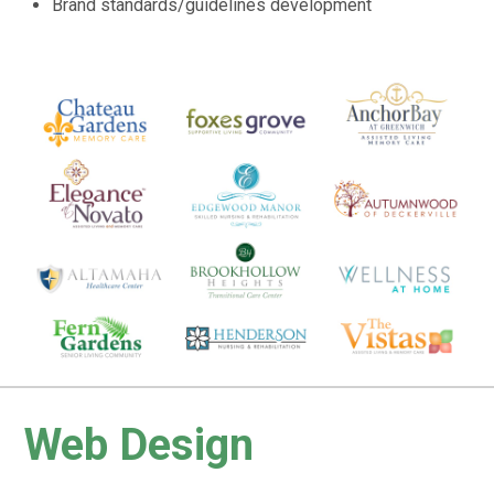
Brand standards/guidelines development
Web Design