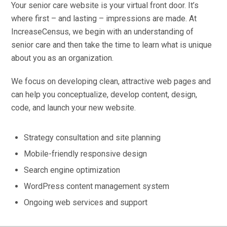
Your senior care website is your virtual front door. It’s
where first – and lasting – impressions are made. At
IncreaseCensus, we begin with an understanding of
senior care and then take the time to learn what is unique
about you as an organization.
We focus on developing clean, attractive web pages and
can help you conceptualize, develop content, design,
code, and launch your new website.
Strategy consultation and site planning
Mobile-friendly responsive design
Search engine optimization
WordPress content management system
Ongoing web services and support